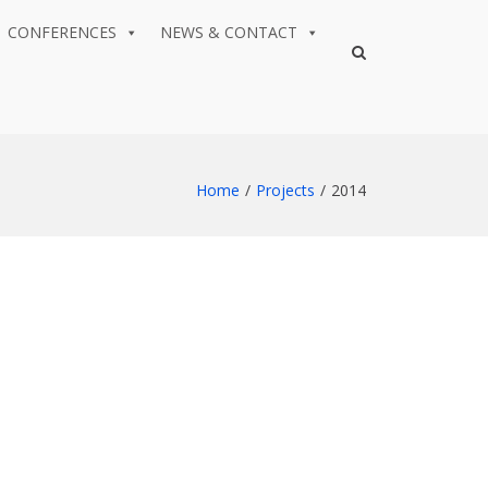
CONFERENCES
NEWS & CONTACT
Show
Search
Form
Home
Projects
2014