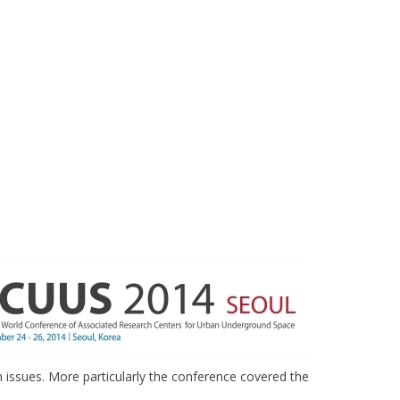
issues. More particularly the conference covered the