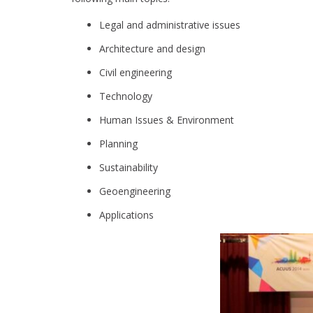
Legal and administrative issues
Architecture and design
Civil engineering
Technology
Human Issues & Environment
Planning
Sustainability
Geoengineering
Applications