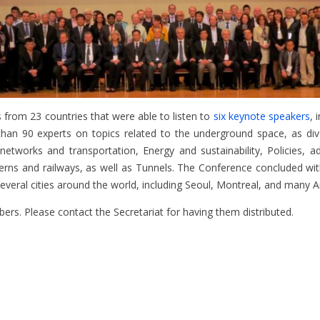
 from 23 countries that were able to listen to
six keynote speakers
, 
e than 90 experts on topics related to the underground space, as d
works and transportation, Energy and sustainability, Policies, admi
verns and railways, as well as Tunnels. The Conference concluded w
veral cities around the world, including Seoul, Montreal, and many Am
rs. Please contact the Secretariat for having them distributed.