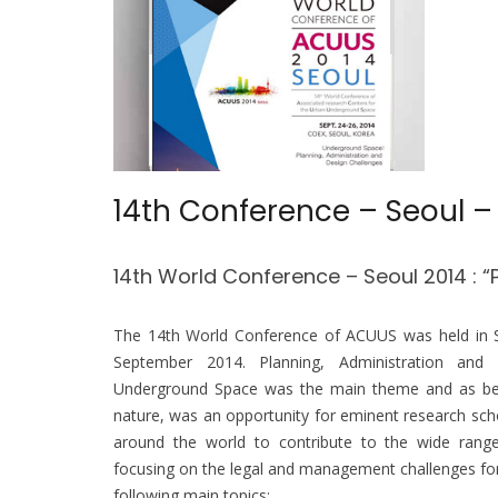
14th Conference – Seoul –
14th World Conference – Seoul 2014 : “
The 14th World Conference of ACUUS was held in
September 2014.
Planning, Administration and
Underground Space was the main theme and as being
nature, was an opportunity for eminent research scho
around the world to contribute to the wide range
focusing on the legal and management challenges for
following main topics: