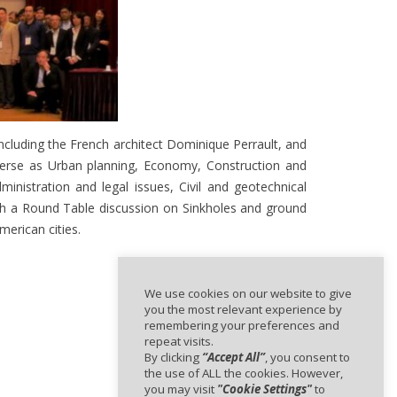
including the French architect Dominique Perrault, and
iverse as Urban planning, Economy, Construction and
nistration and legal issues, Civil and geotechnical
ith a Round Table discussion on Sinkholes and ground
erican cities.
We use cookies on our website to give
you the most relevant experience by
remembering your preferences and
repeat visits.
By clicking
“Accept All”
, you consent to
the use of ALL the cookies. However,
you may visit
"Cookie Settings"
to