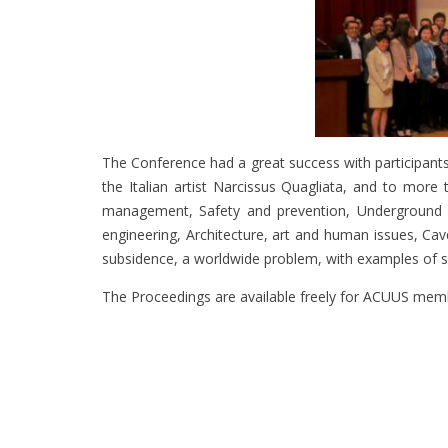
The Conference had a great success with participants
the Italian artist Narcissus Quagliata, and to mor
management, Safety and prevention, Underground net
engineering, Architecture, art and human issues, Ca
subsidence, a worldwide problem, with examples of se
The Proceedings are available freely for ACUUS membe