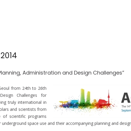
 2014
Planning, Administration and Design Challenges”
 Seoul from
24th to 26th
 Design Challenges for
 truly international in
lars and scientists from
 of scientific programs
 underground space use and their accompanying planning and design 