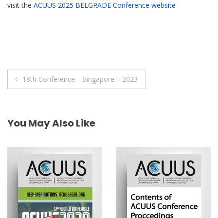
visit the
ACUUS 2025 BELGRADE Conference website
Post
18th Conference – Singapore – 2023
navigation
You May Also Like