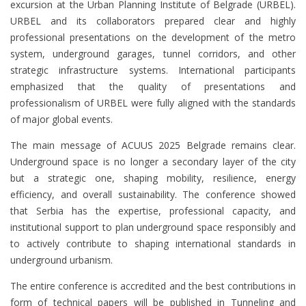
excursion at the Urban Planning Institute of Belgrade (URBEL).
URBEL and its collaborators prepared clear and highly
professional presentations on the development of the metro
system, underground garages, tunnel corridors, and other
strategic infrastructure systems. International participants
emphasized that the quality of presentations and
professionalism of URBEL were fully aligned with the standards
of major global events.
The main message of ACUUS 2025 Belgrade remains clear.
Underground space is no longer a secondary layer of the city
but a strategic one, shaping mobility, resilience, energy
efficiency, and overall sustainability. The conference showed
that Serbia has the expertise, professional capacity, and
institutional support to plan underground space responsibly and
to actively contribute to shaping international standards in
underground urbanism.
The entire conference is accredited and the best contributions in
form of technical papers will be published in Tunneling and