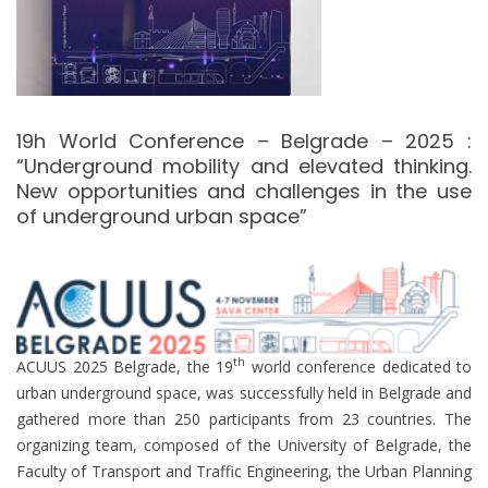
19h World Conference – Belgrade – 2025 :
“Underground mobility and elevated thinking.
New opportunities and challenges in the use
of underground urban space”
th
ACUUS 2025 Belgrade, the 19
world conference dedicated to
urban underground space, was successfully held in Belgrade and
gathered more than 250 participants from 23 countries. The
organizing team, composed of the University of Belgrade, the
Faculty of Transport and Traffic Engineering, the Urban Planning