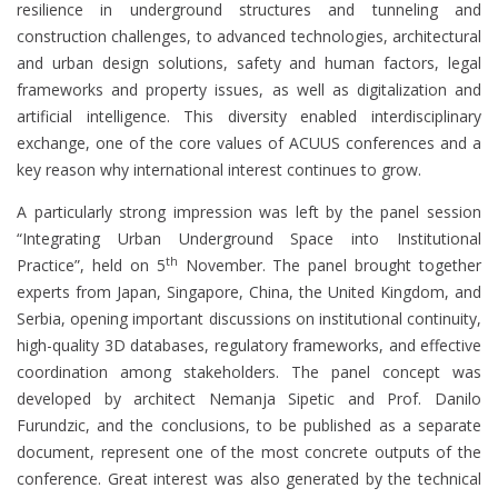
resilience in underground structures and tunneling and
construction challenges, to advanced technologies, architectural
and urban design solutions, safety and human factors, legal
frameworks and property issues, as well as digitalization and
artificial intelligence. This diversity enabled interdisciplinary
exchange, one of the core values of ACUUS conferences and a
key reason why international interest continues to grow.
A particularly strong impression was left by the panel session
“Integrating Urban Underground Space into Institutional
th
Practice”, held on 5
November. The panel brought together
experts from Japan, Singapore, China, the United Kingdom, and
Serbia, opening important discussions on institutional continuity,
high-quality 3D databases, regulatory frameworks, and effective
coordination among stakeholders. The panel concept was
developed by architect Nemanja Sipetic and Prof. Danilo
Furundzic, and the conclusions, to be published as a separate
document, represent one of the most concrete outputs of the
conference. Great interest was also generated by the technical