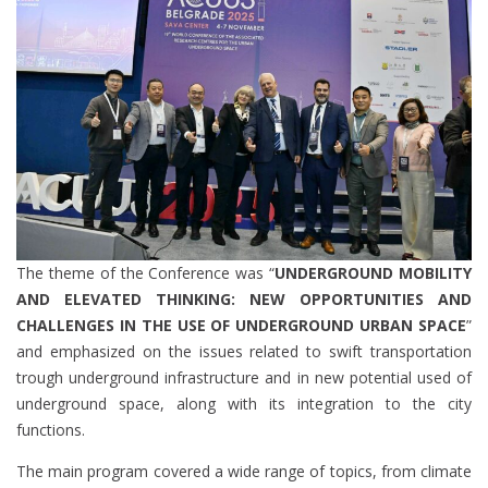
The theme of the Conference was “
UNDERGROUND MOBILITY
AND ELEVATED THINKING: NEW OPPORTUNITIES AND
CHALLENGES IN THE USE OF UNDERGROUND URBAN SPACE
”
and emphasized on the issues related to swift transportation
trough underground infrastructure and in new potential used of
underground space, along with its integration to the city
functions.
The main program covered a wide range of topics, from climate