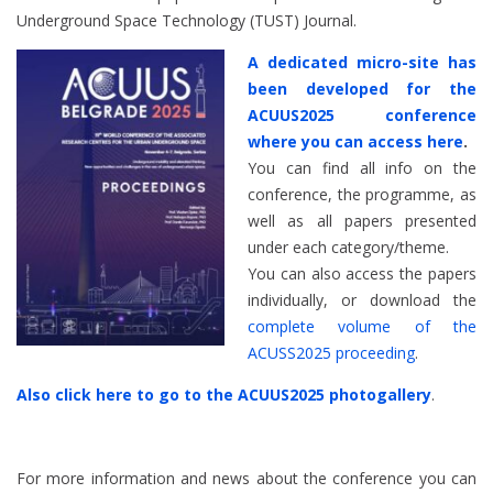
Underground Space Technology (TUST) Journal.
A dedicated micro-site has
been developed for the
ACUUS2025 conference
where you can access here
.
You can find all info on the
conference, the programme, as
well as all papers presented
under each category/theme.
You can also access the papers
individually, or download the
complete volume of the
ACUSS2025 proceeding
.
Also click here to go to the ACUUS2025 photogallery
.
For more information and news about the conference you can