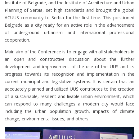
Institute of Belgrade, and the Institute of Architecture and Urban
Planning of Serbia, set high standards and brought the global
ACUUS community to Serbia for the first time. This positioned
Belgrade as a city ready for an active role in the advancement
of underground urbanism and international professional
cooperation.
Main aim of the Conference is to engage with all stakeholders in
an open and constructive discussion about the further
development and improvement of the use of the UUS and its
progress towards its recognition and implementation in the
current municipal and legislative systems. It is certain that an
adequately planned and utilized UUS contributes to the creation
of a sustainable, resilient and livable urban environment, which
can respond to many challenges a modern city would face
including the urban population growth, impacts of climate
change, environmental issues, and others.