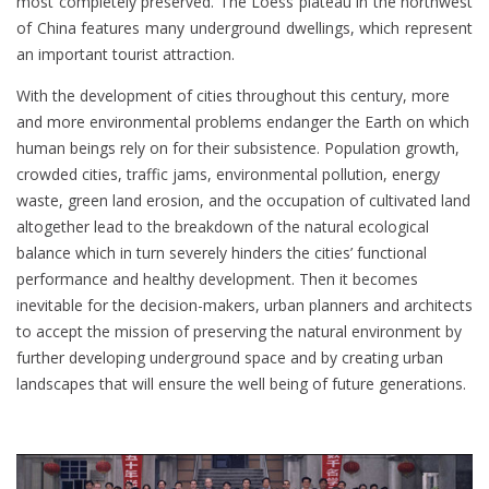
most completely preserved. The Loess plateau in the northwest
of China features many underground dwellings, which represent
an important tourist attraction.
With the development of cities throughout this century, more
and more environmental problems endanger the Earth on which
human beings rely on for their subsistence. Population growth,
crowded cities, traffic jams, environmental pollution, energy
waste, green land erosion, and the occupation of cultivated land
altogether lead to the breakdown of the natural ecological
balance which in turn severely hinders the cities’ functional
performance and healthy development. Then it becomes
inevitable for the decision-makers, urban planners and architects
to accept the mission of preserving the natural environment by
further developing underground space and by creating urban
landscapes that will ensure the well being of future generations.