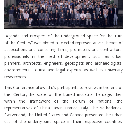
“Agenda and Prospect of the Underground Space for the Turn
of the Century” was aimed at elected representatives, heads of
associations and consulting firms, promoters and contractors,
professionals in the field of development, such as urban
planners, architects, engineers, geologists and archaeologists,
environmental, tourist and legal experts, as well as university
researchers.
This Conference allowed it’s participants to review, in the end of
this Century,the state of the buried industrial heritage, then
within the framework of the Forum of nations, the
representatives of China, Japan, France, Italy, The Netherlands,
Switzerland, the United States and Canada presented the urban
use of the underground space in their respective countries.