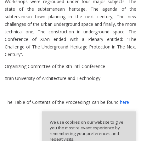
Workshops were regrouped under four major subjects: The
state of the subterranean heritage, The agenda of the
subterranean town planning in the next century, The new
challenges of the urban underground space and finally, the more
technical one, The construction in underground space. The
Conference of Xi’An ended with a Plenary entitled: “The
Challenge of The Underground Heritage Protection in The Next
Century”.
Organizing Committee of the 8th Int’l Conference
Xi’an University of Architecture and Technology
The Table of Contents of the Proceedings can be found
here
We use cookies on our website to give
you the most relevant experience by
remembering your preferences and
repeat visits.