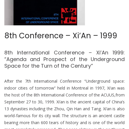
8th Conference – Xi’An – 1999
8th International Conference – Xi’An 1999:
“Agenda and Prospect of the Underground
Space for the Turn of the Century”
After the 7th International Conference “Underground space:
indoor cities of tomorrow” held in Montreal in 1997, Xi’an was
the host of the 8th International Conference of the ACUUS,from
September 27 to 30, 1999. Xi’an is the ancient capital of China’s
13 dynasties including the Zhou, Qin Han and Tang. Xi’an is also
world-famous for its city wall. The structure is an ancient castle
bearing more than 600 tears of history and is one of the world