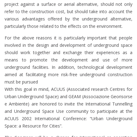
project against a surface or aerial alternative, should not only
refer to the construction cost, but should take into account the
various advantages offered by the underground alternative,
particularly those related to the effects on the environment.
For the above reasons it is particularly important that people
involved in the design and development of underground space
should work together and exchange their experiences as a
means to promote the development and use of more
underground facilities. In addition, technological development
aimed at facilitating more risk-free underground construction
must be pursued
With this goal in mind, ACUUS (Associated research Centres for
Urban Underground Space) and GEAM (Associazione Georisorse
e Ambiente) are honored to invite the International Tunnelling
and Underground Space Use community to participate at the
ACUUS 2002 International Conference: “Urban Underground
Space: a Resource for Cities”.