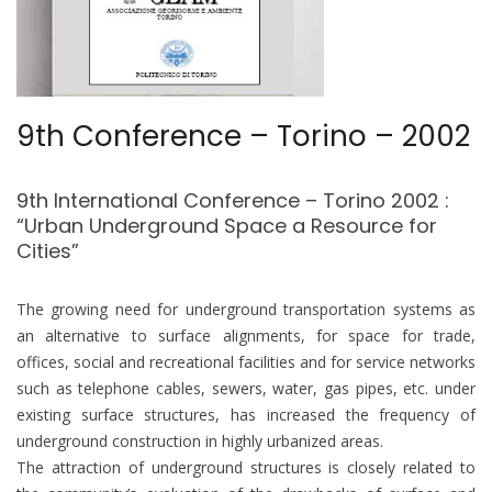
9th Conference – Torino – 2002
9th International Conference – Torino 2002 :
“Urban Underground Space a Resource for
Cities”
The growing need for underground transportation systems as
an alternative to surface alignments, for space for trade,
offices, social and recreational facilities and for service networks
such as telephone cables, sewers, water, gas pipes, etc. under
existing surface structures, has increased the frequency of
underground construction in highly urbanized areas.
The attraction of underground structures is closely related to