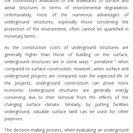
the community’s evaluation of the drawbacks of surface and
aerial structures in terms of environmental degradation.
Unfortunately, most of the numerous advantages of
underground structures, especially those concerning the
protection of the environment, often cannot be quantified in
monetary terms.
As the construction costs of underground structures are
generally higher than those of building on the surface,
underground structures are in some ways ” penalized ” when
compared to surface construction. However, when surface and
underground projects are compared over the expected life of
the projects, underground construction can prove more
economic. Underground structures are generally energy
conserving due to their removal from the effects of the
changing surface climate. Similarly, by putting facilities
underground, valuable surface land can be used for other
purposes.
The decision-making process, when evaluating an underground