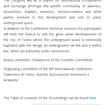
The Congress will be a chance for International co-operation
and exchange amongst the world’s community of planners,
researchers, builders, investors, decision-makers and other
parties involved in the development and use of urban
underground space.
In addition to the Conference technical sessions the participants
will have the chance to visit the great urban developments of
the City of Torino where the underground space is intensively
exploited with the design an underground rail link and a metro
line, which are presently under construction.
Evasio LAVAGNO, Chairperson of the Scientific Committee
Organizing Committee of the 9th International Conference
Politecnico di Torino, and the Associazione Georisorse e
Ambiente
The Table of Contents of the Proceedings can be found
here