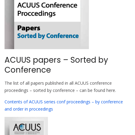
ACUUS papers – Sorted by
Conference
The list of all papers published in all ACUUS conference
proceedings – sorted by conference – can be found here.
Contents of ACUUS series conf proceedings – by conference
and order in proceedings