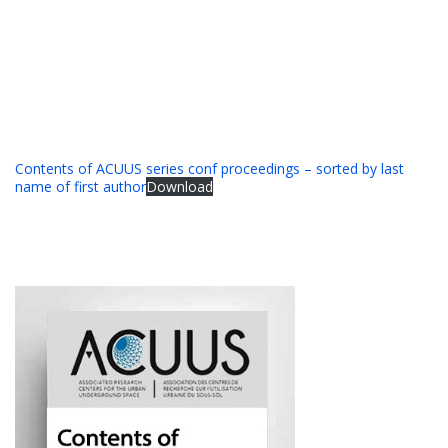
Contents of ACUUS series conf proceedings – sorted by last
name of first author
Download