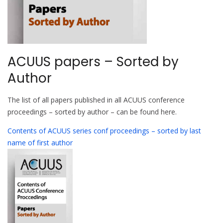
ACUUS papers – Sorted by
Author
The list of all papers published in all ACUUS conference
proceedings – sorted by author – can be found here.
Contents of ACUUS series conf proceedings – sorted by last
name of first author